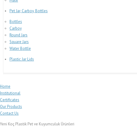
Male
Pet Jar, Carboy, Bottles
Bottles
Carboy
Round Jars
Square Jars
Water Bottle
Plastic Jar Lids
Home
Institutional
Certificates
Our Products
Contact Us
Yeni Koç Plastik Pet ve Kuyumculuk Ürünleri