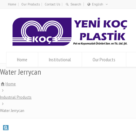
Home
Our Products
Contact Us
English
Türkçe
English
Home
Institutional
Our Products
Water Jerrycan
Home
Industrial Products
Water Jerrycan