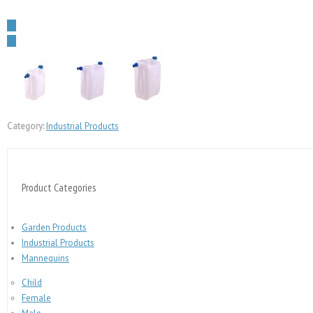
←
→
Category:
Industrial Products
Product Categories
Garden Products
Industrial Products
Mannequins
Child
Female