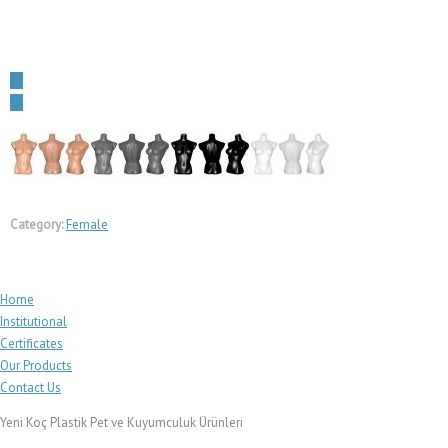
←
→
Category:
Female
Home
Institutional
Certificates
Our Products
Contact Us
Yeni Koç Plastik Pet ve Kuyumculuk Ürünleri