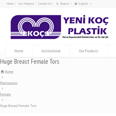
Home
Our Products
Contact Us
English
Türkçe
English
Home
Institutional
Our Products
Huge Breast Female Tors
Home
Mannequins
Female
Huge Breast Female Tors