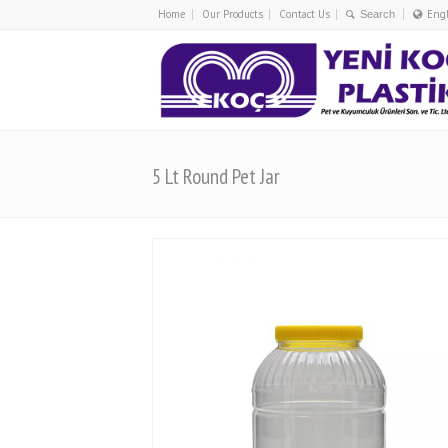
Home
Our Products
Contact Us
Eng
Tü
En
5 Lt Round Pet Jar