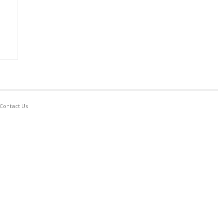
Contact Us