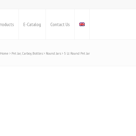
Products
E-Catalog
Contact Us
Home
Pet Jar, Carboy, Bottles
Round Jars
5 Lt Round Pet Jar