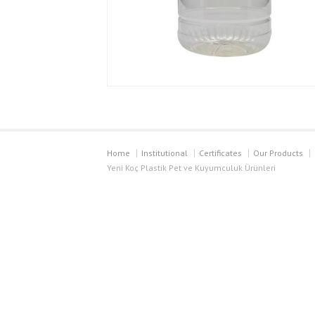
Home
Institutional
Certificates
Our Products
Yeni Koç Plastik Pet ve Kuyumculuk Ürünleri