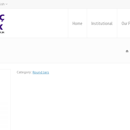
lish
rkçe
glish
Home
Institutional
Our 
Category:
Round Jars