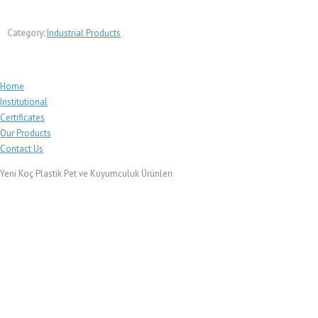
Category:
Industrial Products
Home
Institutional
Certificates
Our Products
Contact Us
Yeni Koç Plastik Pet ve Kuyumculuk Ürünleri