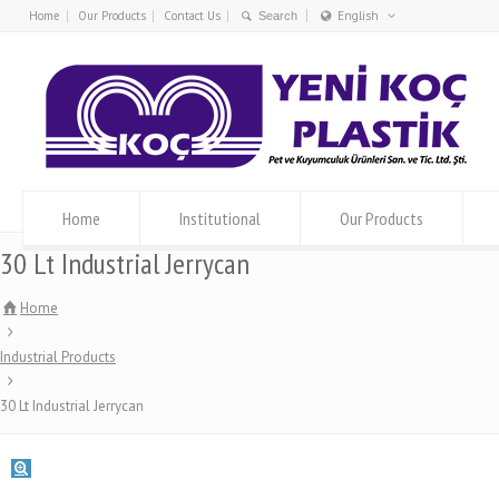
Home
Our Products
Contact Us
English
Türkçe
English
Home
Institutional
Our Products
30 Lt Industrial Jerrycan
Home
Industrial Products
30 Lt Industrial Jerrycan