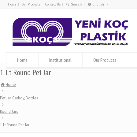
Home
Our Products
Contact Us
English
Türkçe
English
Home
Institutional
Our Products
1 Lt Round Pet Jar
Home
Pet Jar, Carboy, Bottles
Round Jars
1 Lt Round Pet Jar