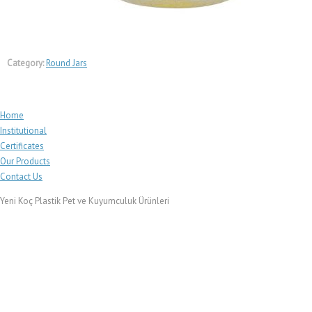
Category:
Round Jars
Home
Institutional
Certificates
Our Products
Contact Us
Yeni Koç Plastik Pet ve Kuyumculuk Ürünleri